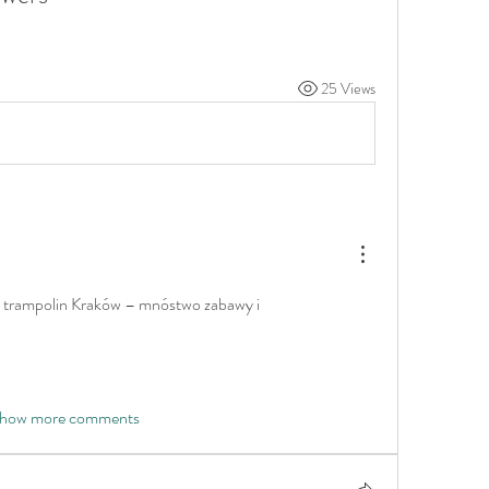
25 Views
k trampolin Kraków – mnóstwo zabawy i 
how more comments