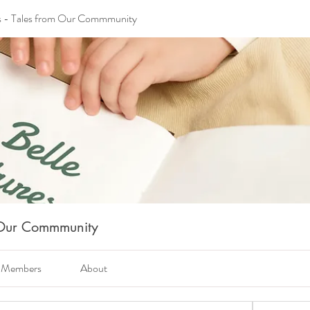
s - Tales from Our Commmunity
m Our Commmunity
Members
About