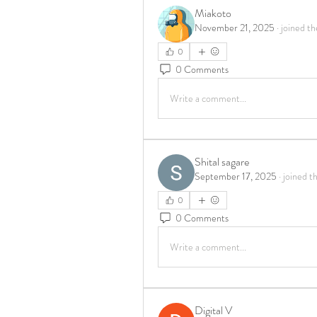
Miakoto
November 21, 2025
·
joined th
0
0 Comments
Write a comment...
Shital sagare
September 17, 2025
·
joined t
0
0 Comments
Write a comment...
Digital V