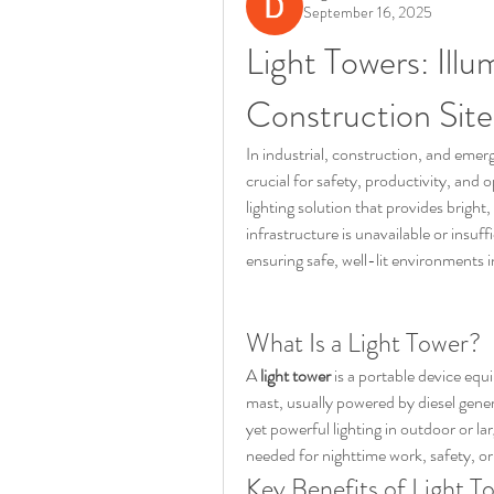
September 16, 2025
Light Towers: Illum
Construction Site
In industrial, construction, and emer
crucial for safety, productivity, and o
lighting solution that provides bright,
infrastructure is unavailable or insuff
ensuring safe, well-lit environments i
What Is a Light Tower?
A 
light tower
 is a portable device equ
mast, usually powered by diesel genera
yet powerful lighting in outdoor or la
needed for nighttime work, safety, o
Key Benefits of Light T