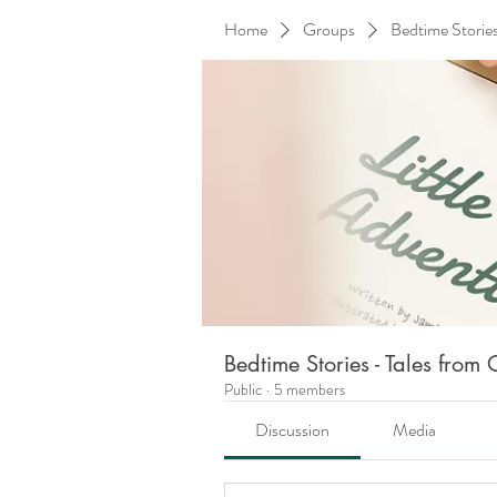
Home
Groups
Bedtime Storie
Bedtime Stories - Tales fro
Public
·
5 members
Discussion
Media