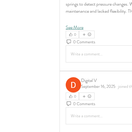
springs to detect pressure changes. Wh
maintenance and lacked flexibility. T
See More
0
0 Comments
Write a comment...
Digital V
September 16, 2025
·
joined t
0
0 Comments
Write a comment...