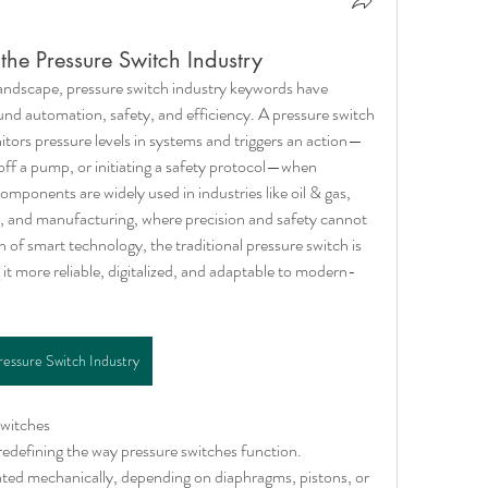
the Pressure Switch Industry
 landscape, pressure switch industry keywords have 
nd automation, safety, and efficiency. A pressure switch 
onitors pressure levels in systems and triggers an action—
 off a pump, or initiating a safety protocol—when 
mponents are widely used in industries like oil & gas, 
and manufacturing, where precision and safety cannot 
of smart technology, the traditional pressure switch is 
t more reliable, digitalized, and adaptable to modern-
ressure Switch Industry
witches
redefining the way pressure switches function. 
ated mechanically, depending on diaphragms, pistons, or 