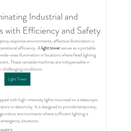
inating Industrial and 
s with Efficiency and Safety
gency response environments, effective illumination is 
perational efficiency. A 
light tower
 serves as a portable 
 wide-area illumination in locations where fixed lighting 
icient. These versatile machines are indispensable in 
n challenging conditions.
Light Tower
ipped with high-intensity lights mounted on a telescopic 
tors or electricity. It is designed to provide temporary, 
rge indoor environments where sufficient lighting is 
r emergency situations.
owers