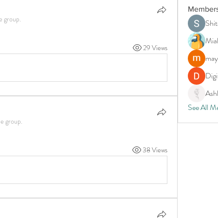
Member
e group.
Shit
Mia
29 Views
may
Digi
Ash
See All M
he group.
38 Views