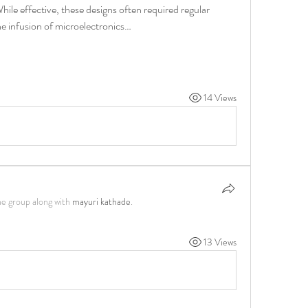
ile effective, these designs often required regular 
he infusion of microelectronics…
14 Views
he group along with
mayuri kathade
.
13 Views