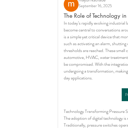
September 16, 2025
The Role of Technology in 
In today’s rapidly evolving industrial
become central to conversations arou
is a simple yet critical device that m
such as activating an alarm, shutting
thresholds are reached. These small co
automotive, HVAC, water treatment, 
be compromised. With the integration 
undergoing a transformation, making i
day applications.
P
Technology Transforming Pressure S
The adoption of digital technology is 
Traditionally, pressure switches oper