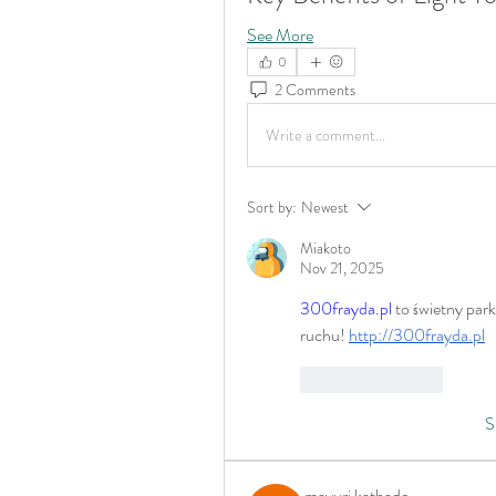
See More
0
2 Comments
Write a comment...
Sort by:
Newest
Miakoto
Nov 21, 2025
300frayda.pl
 to świetny par
ruchu! 
http://300frayda.pl
Like
Reply
S
mayuri kathade