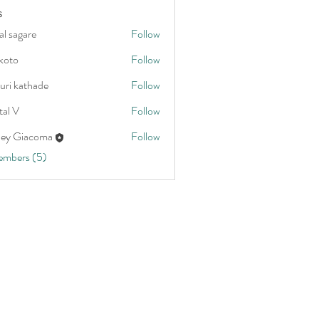
s
al sagare
Follow
koto
Follow
uri kathade
Follow
tal V
Follow
ley Giacoma
Follow
embers (5)