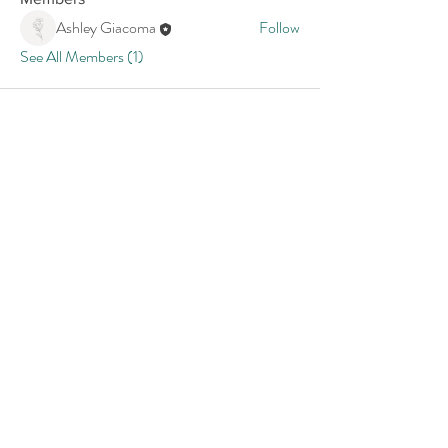
Ashley Giacoma
Follow
See All Members (1)
Join our email list:
Your Email:
I accept terms & conditions
Submit