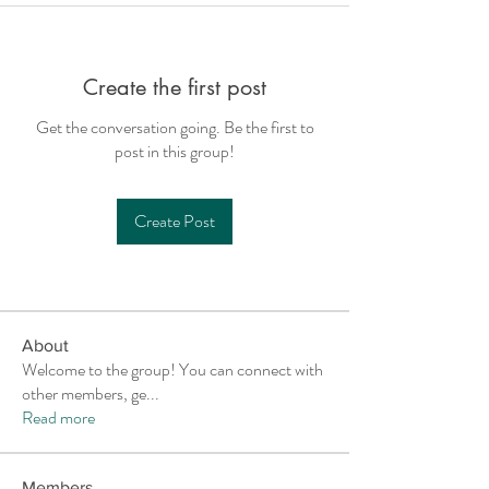
Create the first post
Get the conversation going. Be the first to
post in this group!
Create Post
About
Welcome to the group! You can connect with
other members, ge
...
Read more
Members