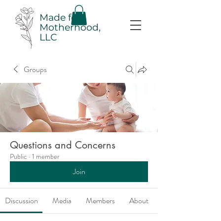
Made for
Motherhood,
LLC
Groups
Questions and Concerns
Public
·
1 member
Join
Discussion
Media
Members
About